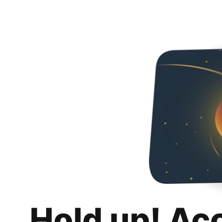
Hold up! Ac