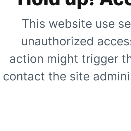
This website use se
unauthorized access
action might trigger t
contact the site adminis