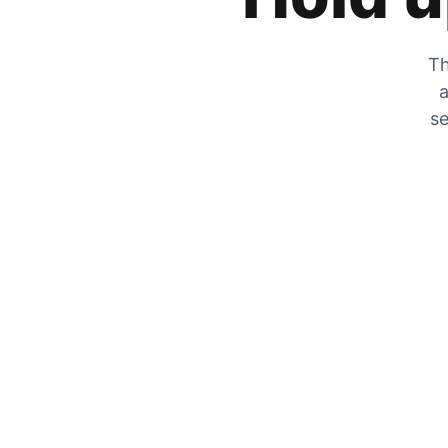
Th
a
se