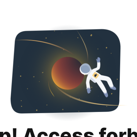
p! Access for