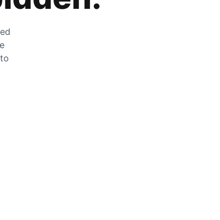
zed
he
 to