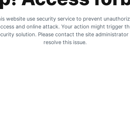
is website use security service to prevent unauthori
ccess and online attack. Your action might trigger t
curity solution. Please contact the site administrator
resolve this issue.