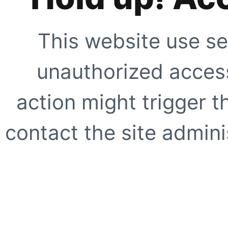
This website use se
unauthorized access
action might trigger t
contact the site adminis