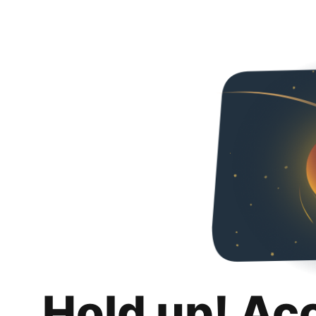
Hold up! Ac