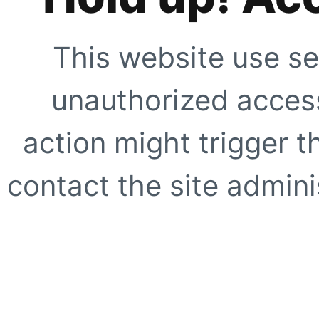
This website use se
unauthorized access
action might trigger t
contact the site adminis