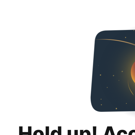
Hold up! Ac