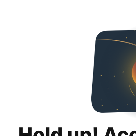
Hold up! Ac