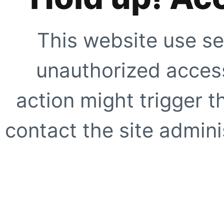
This website use se
unauthorized access
action might trigger t
contact the site adminis