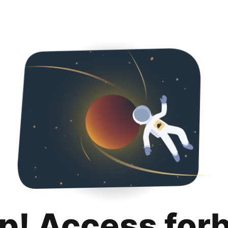
p! Access for