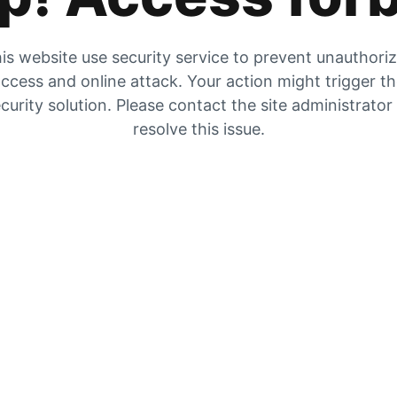
is website use security service to prevent unauthori
ccess and online attack. Your action might trigger t
curity solution. Please contact the site administrator
resolve this issue.