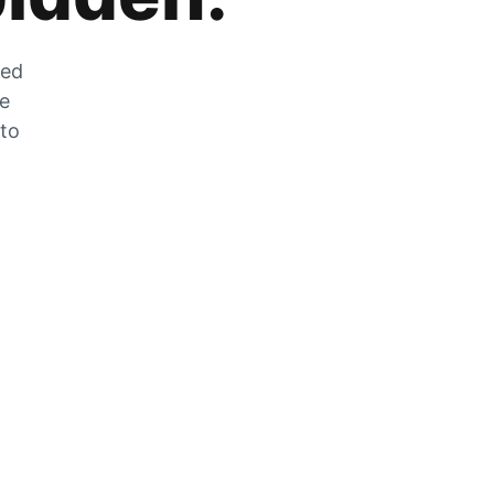
zed
he
 to