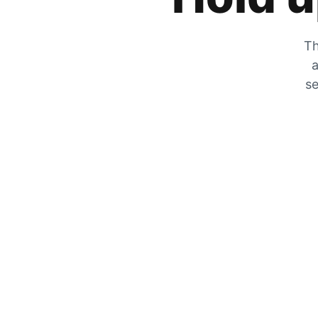
Th
a
se