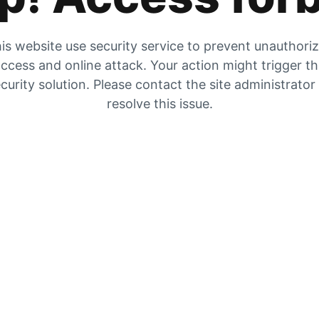
is website use security service to prevent unauthori
ccess and online attack. Your action might trigger t
curity solution. Please contact the site administrator
resolve this issue.