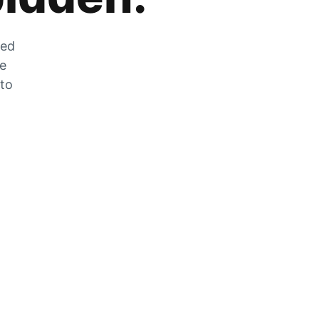
zed
he
 to