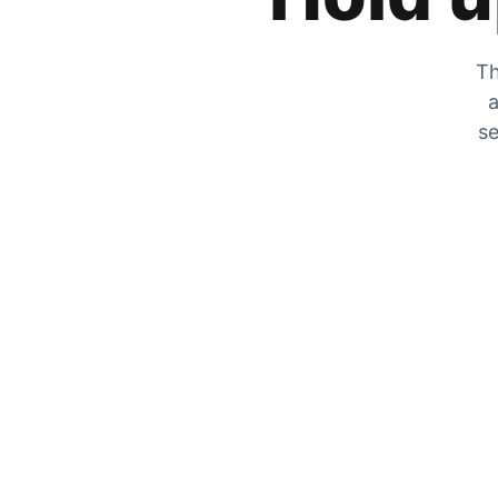
Th
a
se