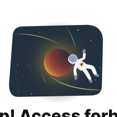
p! Access for