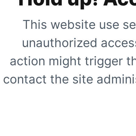
This website use se
unauthorized access
action might trigger t
contact the site adminis