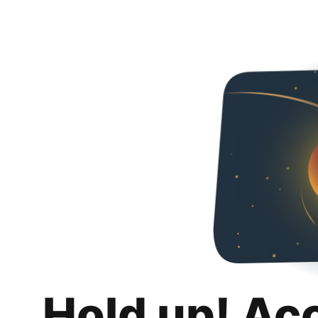
Hold up! Ac