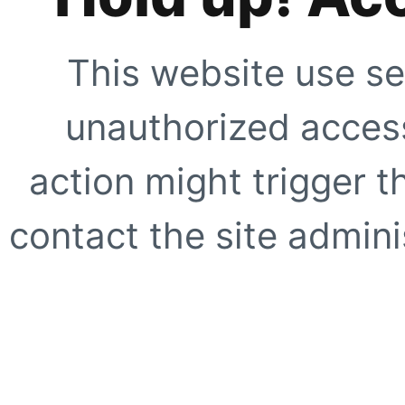
This website use se
unauthorized access
action might trigger t
contact the site adminis