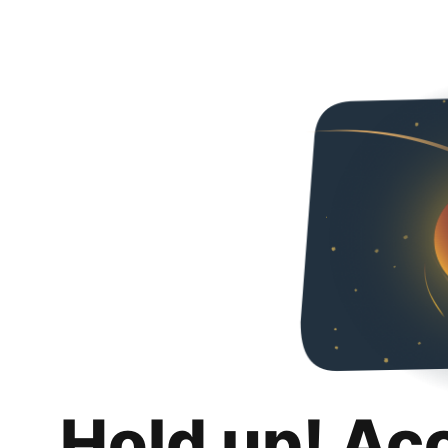
Hold up! Ac