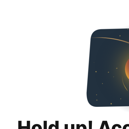
Hold up! Ac