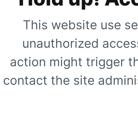
This website use se
unauthorized access
action might trigger t
contact the site adminis