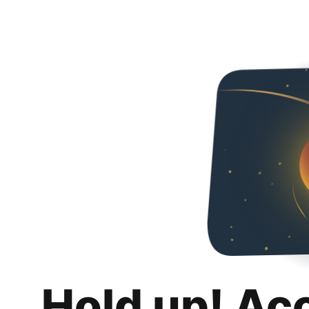
Hold up! Ac