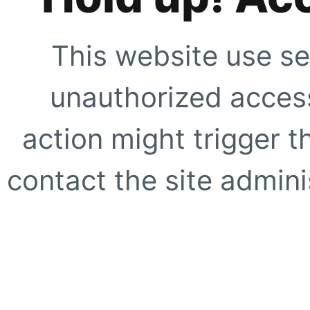
This website use se
unauthorized access
action might trigger t
contact the site adminis