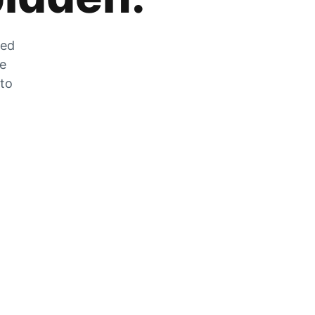
zed
he
 to