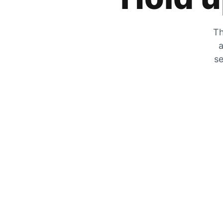
Th
a
se