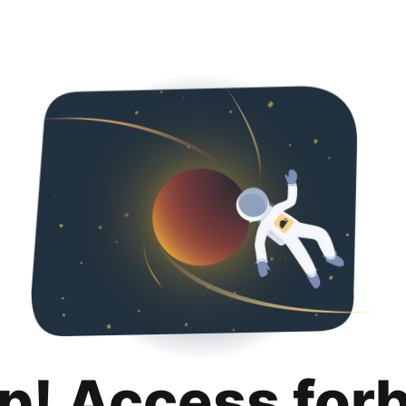
p! Access for