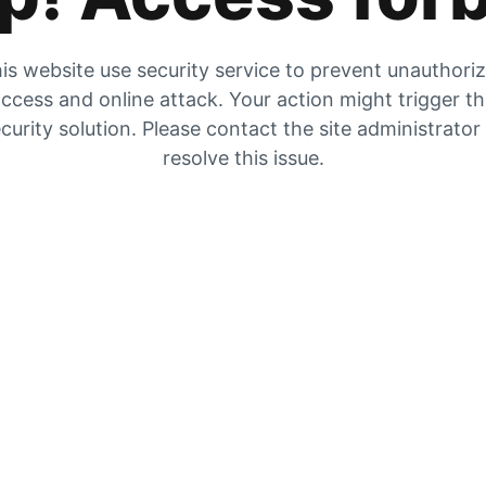
is website use security service to prevent unauthori
ccess and online attack. Your action might trigger t
curity solution. Please contact the site administrator
resolve this issue.