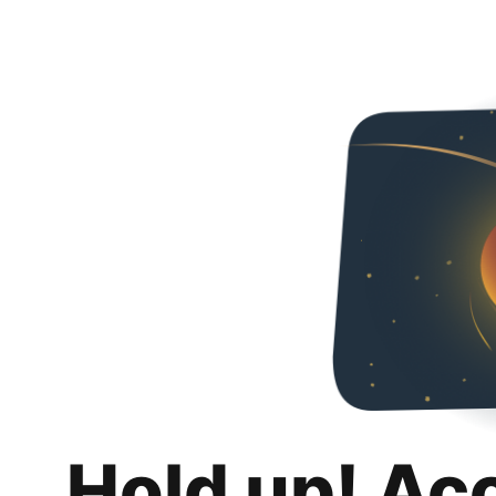
Hold up! Ac