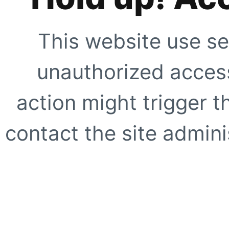
This website use se
unauthorized access
action might trigger t
contact the site adminis