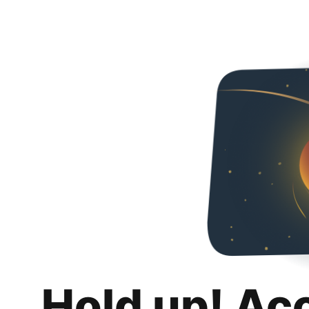
Hold up! Ac