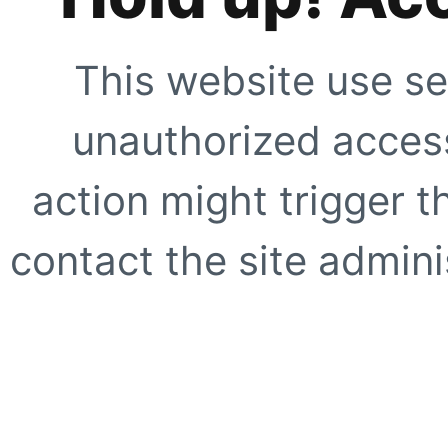
This website use se
unauthorized access
action might trigger t
contact the site adminis