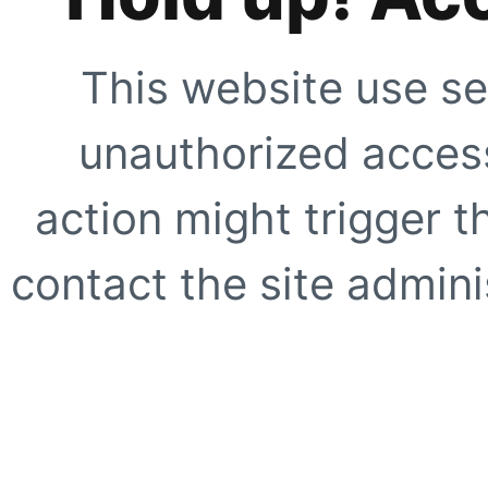
This website use se
unauthorized access
action might trigger t
contact the site adminis