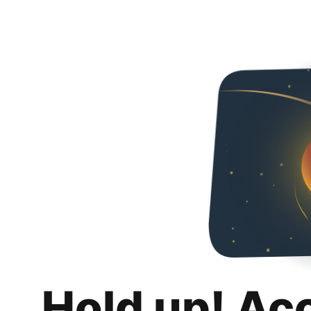
Hold up! Ac