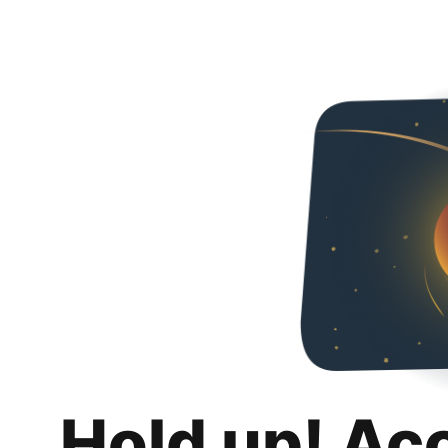
Hold up! Ac