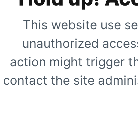
This website use se
unauthorized access
action might trigger t
contact the site adminis