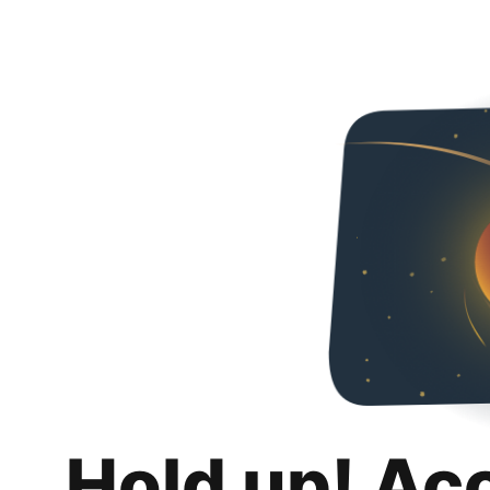
Hold up! Ac