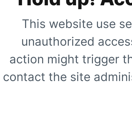
This website use se
unauthorized access
action might trigger t
contact the site adminis