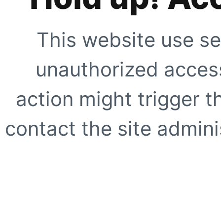
This website use se
unauthorized access
action might trigger t
contact the site adminis