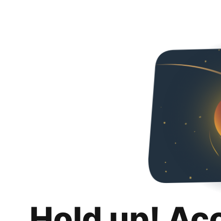
Hold up! Ac