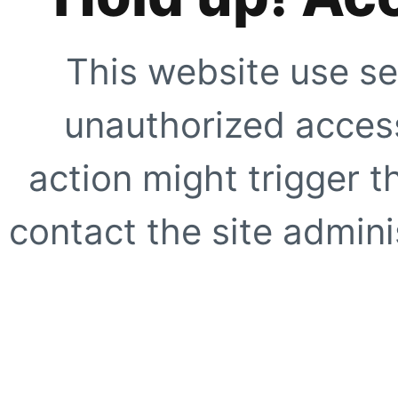
This website use se
unauthorized access
action might trigger t
contact the site adminis