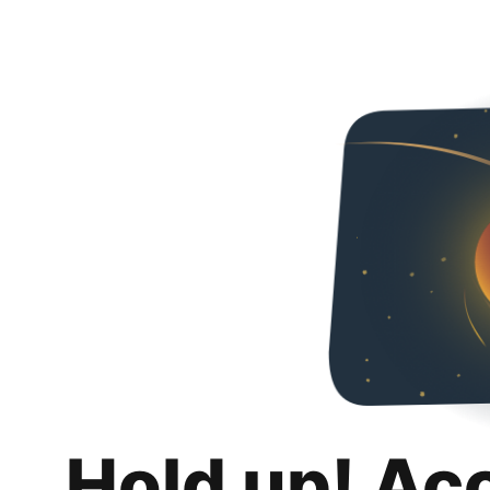
Hold up! Ac