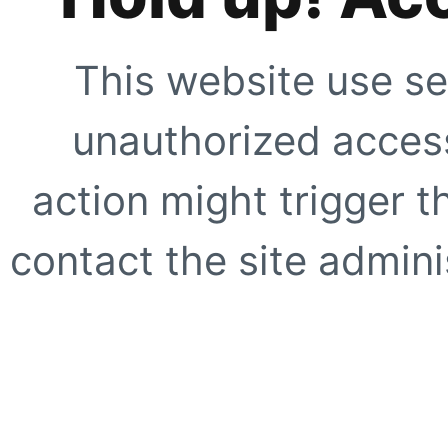
This website use se
unauthorized access
action might trigger t
contact the site adminis