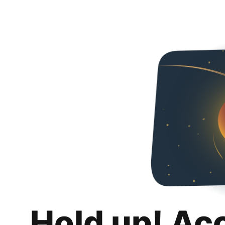
Hold up! Ac