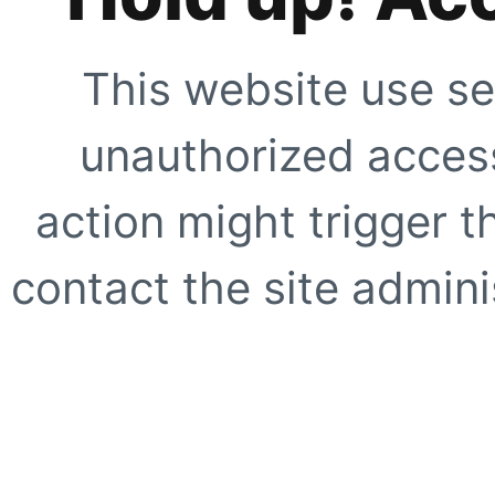
This website use se
unauthorized access
action might trigger t
contact the site adminis