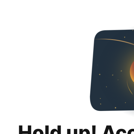
Hold up! Ac