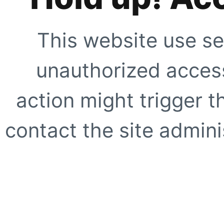
This website use se
unauthorized access
action might trigger t
contact the site adminis