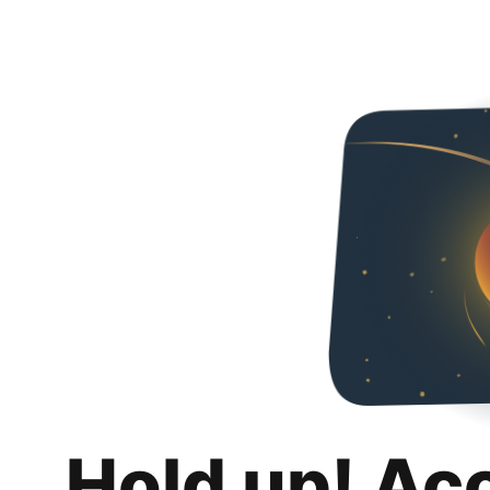
Hold up! Ac