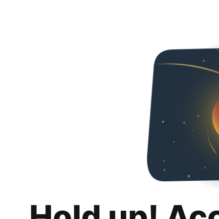
Hold up! Ac