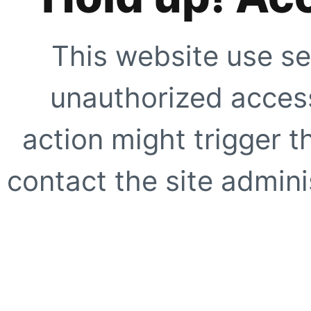
This website use se
unauthorized access
action might trigger t
contact the site adminis