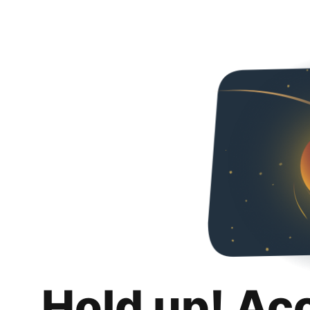
Hold up! Ac