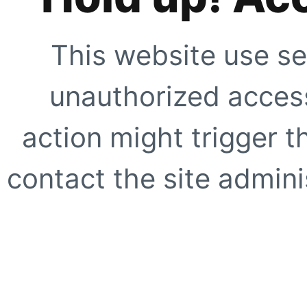
This website use se
unauthorized access
action might trigger t
contact the site adminis