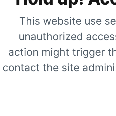
This website use se
unauthorized access
action might trigger t
contact the site adminis