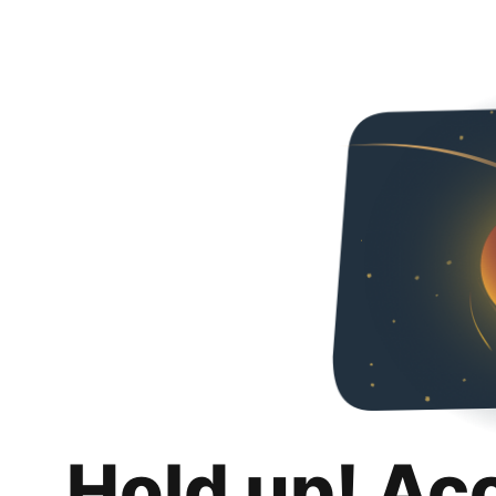
Hold up! Ac