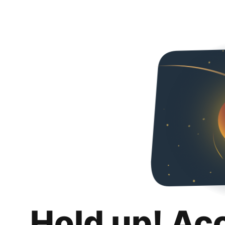
Hold up! Ac