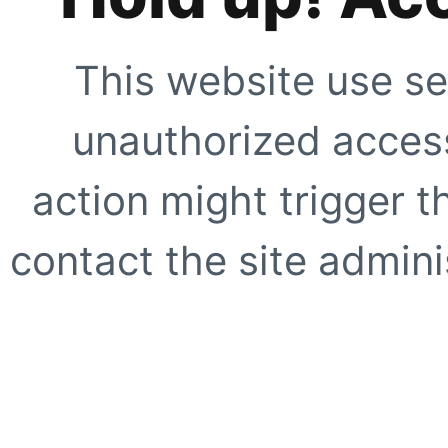
This website use se
unauthorized access
action might trigger t
contact the site adminis