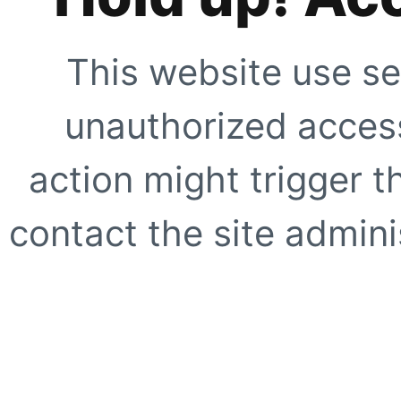
This website use se
unauthorized access
action might trigger t
contact the site adminis