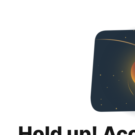
Hold up! Ac