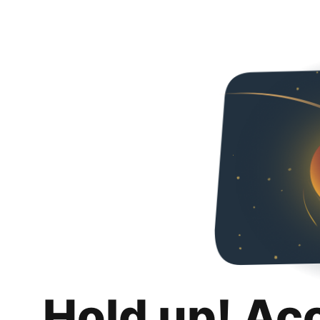
Hold up! Ac