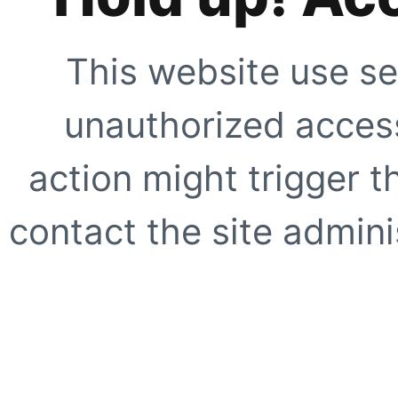
This website use se
unauthorized access
action might trigger t
contact the site adminis