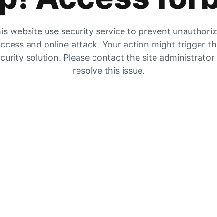
is website use security service to prevent unauthori
ccess and online attack. Your action might trigger t
curity solution. Please contact the site administrator
resolve this issue.