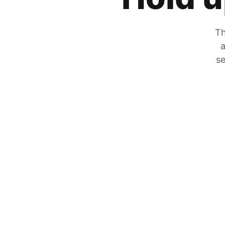
Th
a
se