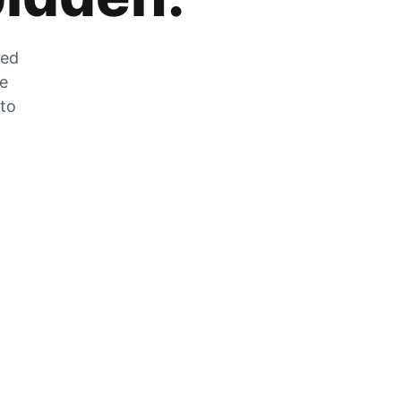
zed
he
 to