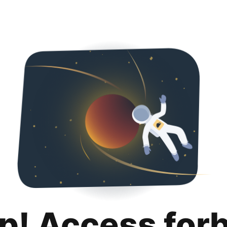
p! Access for