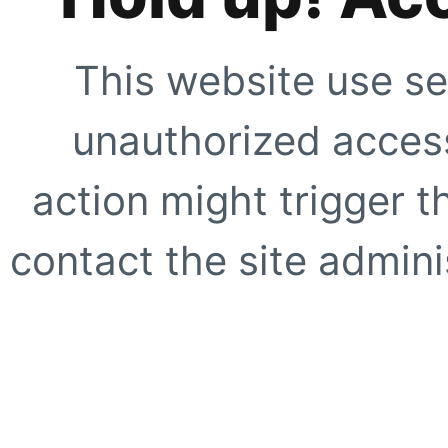
This website use se
unauthorized access
action might trigger t
contact the site adminis