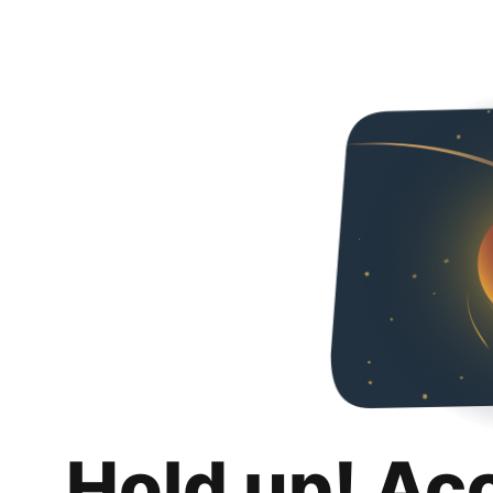
Hold up! Ac