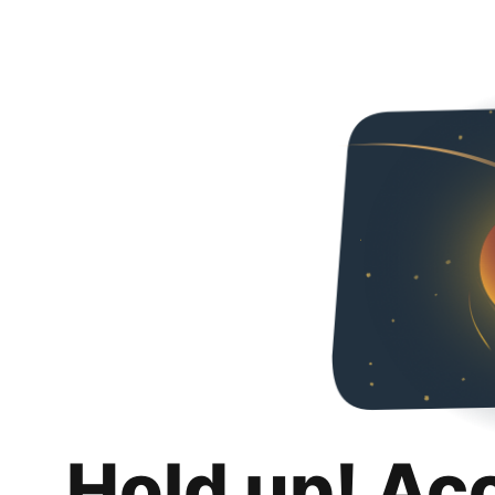
Hold up! Ac