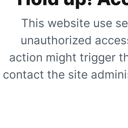
This website use se
unauthorized access
action might trigger t
contact the site adminis