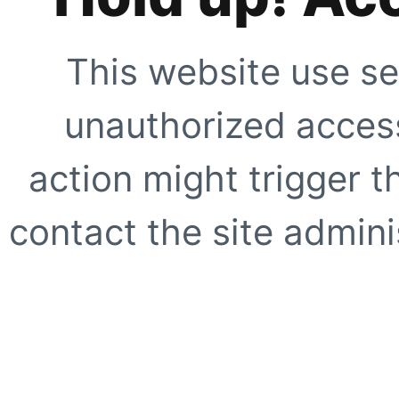
This website use se
unauthorized access
action might trigger t
contact the site adminis