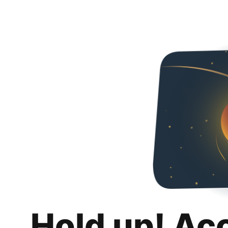
Hold up! Ac