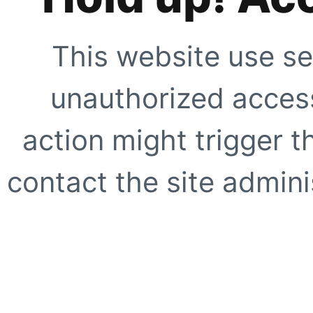
This website use se
unauthorized access
action might trigger t
contact the site adminis