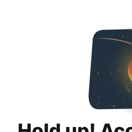
Hold up! Ac