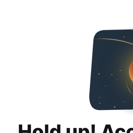
Hold up! Ac