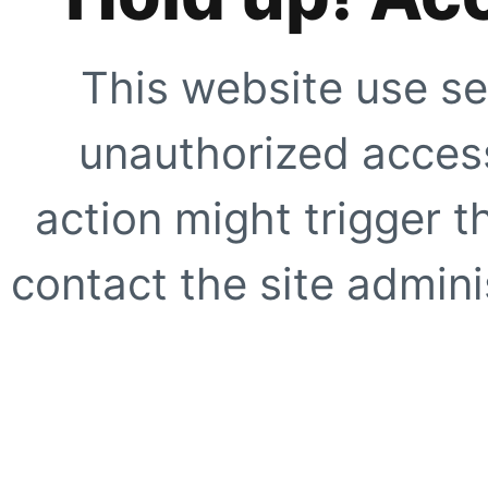
This website use se
unauthorized access
action might trigger t
contact the site adminis