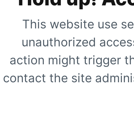
This website use se
unauthorized access
action might trigger t
contact the site adminis