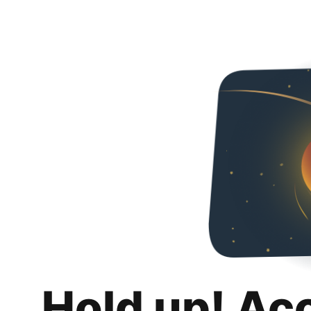
Hold up! Ac