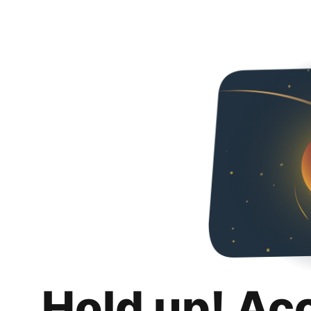
Hold up! Ac