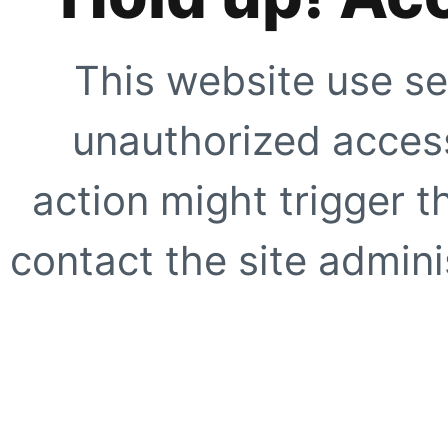
This website use se
unauthorized access
action might trigger t
contact the site adminis