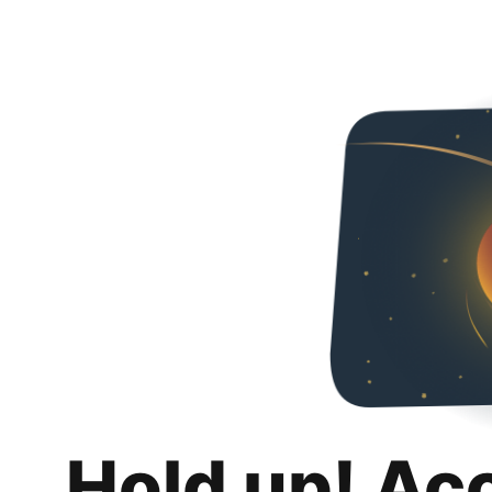
Hold up! Ac