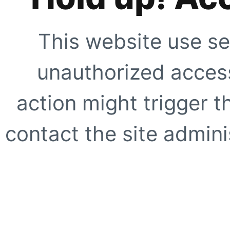
This website use se
unauthorized access
action might trigger t
contact the site adminis