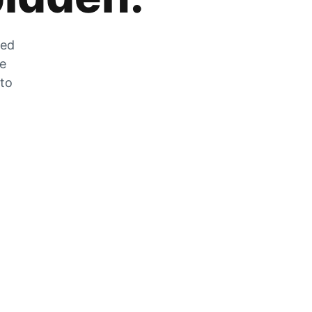
zed
he
 to