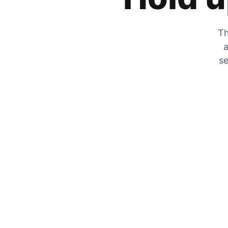
Th
a
se