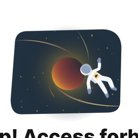
p! Access for