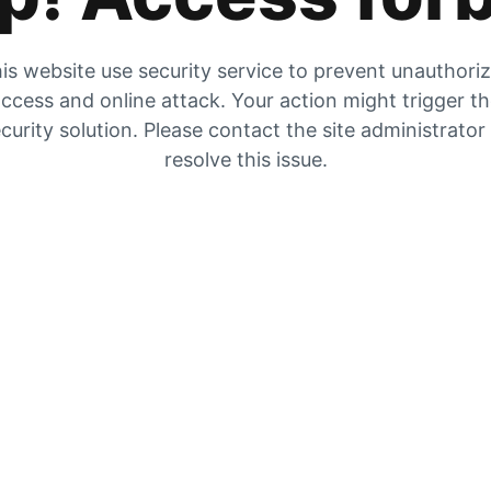
is website use security service to prevent unauthori
ccess and online attack. Your action might trigger t
curity solution. Please contact the site administrator
resolve this issue.