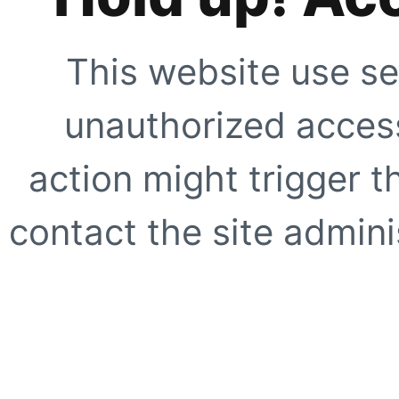
This website use se
unauthorized access
action might trigger t
contact the site adminis