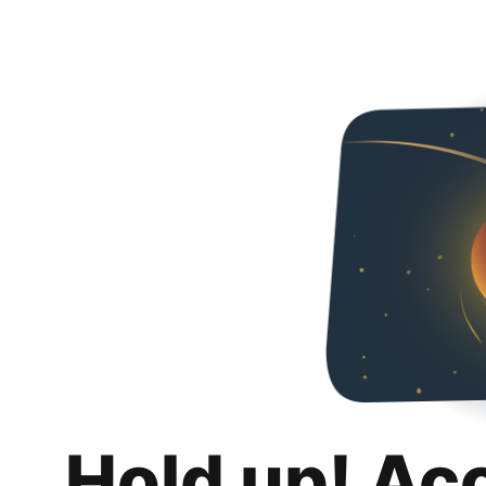
Hold up! Ac