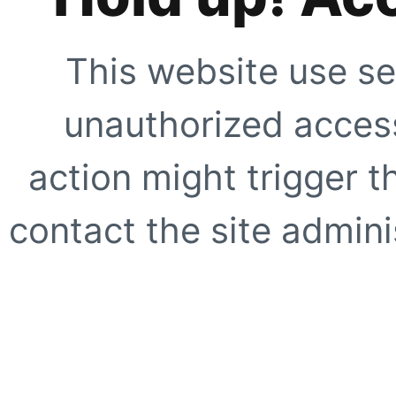
This website use se
unauthorized access
action might trigger t
contact the site adminis