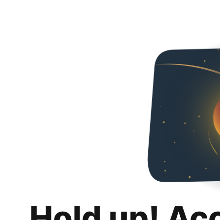
Hold up! Ac