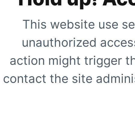
This website use se
unauthorized access
action might trigger t
contact the site adminis