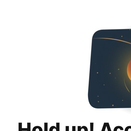
Hold up! Ac