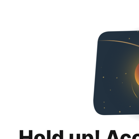
Hold up! Ac