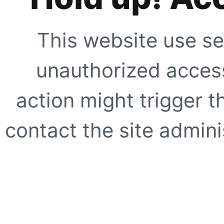
This website use se
unauthorized access
action might trigger t
contact the site adminis