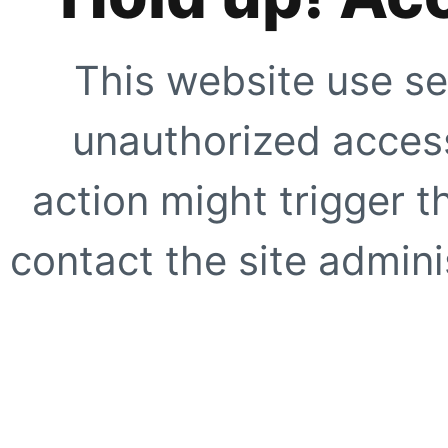
This website use se
unauthorized access
action might trigger t
contact the site adminis