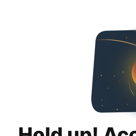
Hold up! Ac