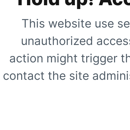
This website use se
unauthorized access
action might trigger t
contact the site adminis