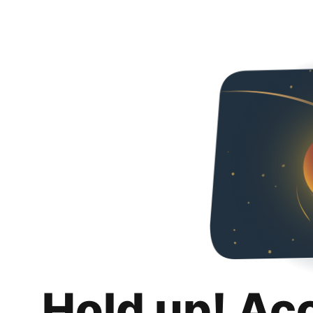
Hold up! Ac