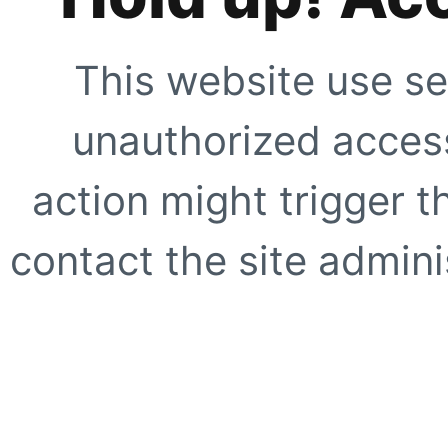
This website use se
unauthorized access
action might trigger t
contact the site adminis