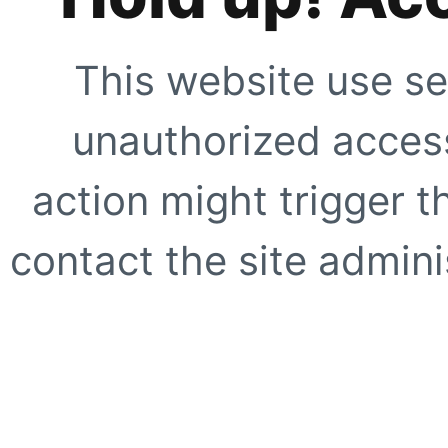
This website use se
unauthorized access
action might trigger t
contact the site adminis