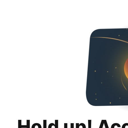
Hold up! Ac