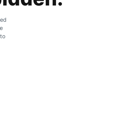
zed
he
 to