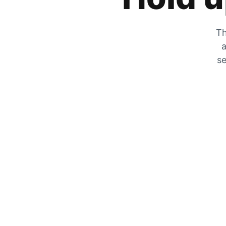
Th
a
se