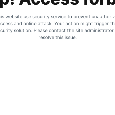
is website use security service to prevent unauthori
ccess and online attack. Your action might trigger t
curity solution. Please contact the site administrator
resolve this issue.