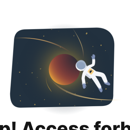
p! Access for