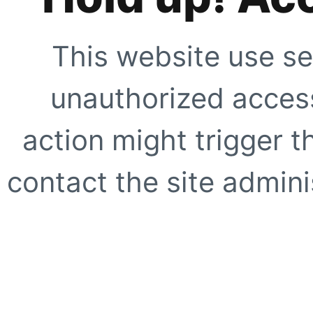
This website use se
unauthorized access
action might trigger t
contact the site adminis