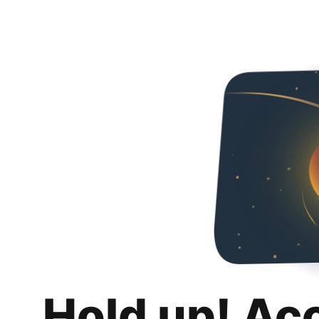
Hold up! Ac