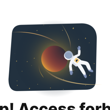
p! Access for