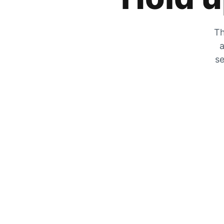
Th
a
se