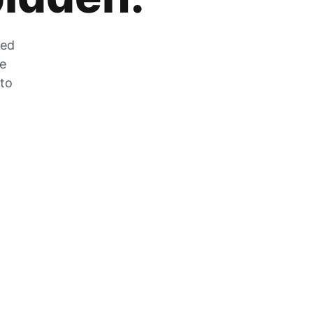
zed
he
 to