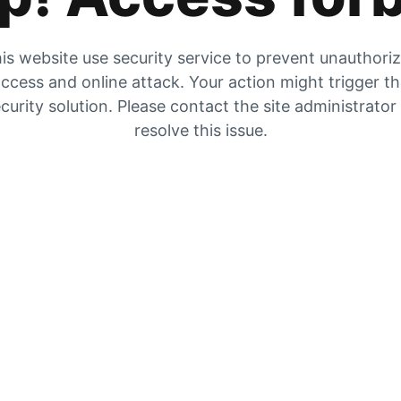
is website use security service to prevent unauthori
ccess and online attack. Your action might trigger t
curity solution. Please contact the site administrator
resolve this issue.