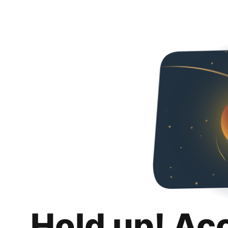
Hold up! Ac