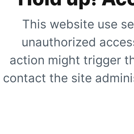
This website use se
unauthorized access
action might trigger t
contact the site adminis